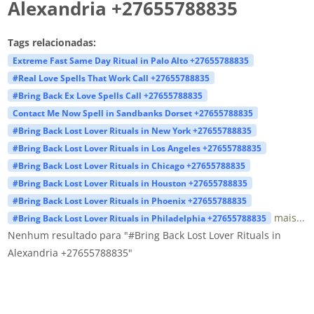
Alexandria +27655788835
Tags relacionadas:
Extreme Fast Same Day Ritual in Palo Alto +27655788835
#Real Love Spells That Work Call +27655788835
#Bring Back Ex Love Spells Call +27655788835
Contact Me Now Spell in Sandbanks Dorset +27655788835
#Bring Back Lost Lover Rituals in New York +27655788835
#Bring Back Lost Lover Rituals in Los Angeles +27655788835
#Bring Back Lost Lover Rituals in Chicago +27655788835
#Bring Back Lost Lover Rituals in Houston +27655788835
#Bring Back Lost Lover Rituals in Phoenix +27655788835
mais...
#Bring Back Lost Lover Rituals in Philadelphia +27655788835
Nenhum resultado para "#Bring Back Lost Lover Rituals in
Alexandria +27655788835"