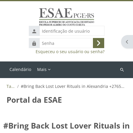
Ir para o conteúdo principal
Identificação
de
Abr
Senha
usuário
Acessar
Esqueceu o seu usuário ou senha?
Calendário
Mais
Buscar
cursos
Tags
#Bring Back Lost Lover Rituals in Alexandria +27655788835
Portal da ESAE
#Bring Back Lost Lover Rituals in