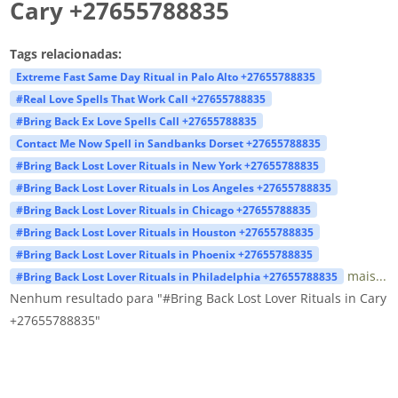
Cary +27655788835
Tags relacionadas:
Extreme Fast Same Day Ritual in Palo Alto +27655788835
#Real Love Spells That Work Call +27655788835
#Bring Back Ex Love Spells Call +27655788835
Contact Me Now Spell in Sandbanks Dorset +27655788835
#Bring Back Lost Lover Rituals in New York +27655788835
#Bring Back Lost Lover Rituals in Los Angeles +27655788835
#Bring Back Lost Lover Rituals in Chicago +27655788835
#Bring Back Lost Lover Rituals in Houston +27655788835
#Bring Back Lost Lover Rituals in Phoenix +27655788835
mais...
#Bring Back Lost Lover Rituals in Philadelphia +27655788835
Nenhum resultado para "#Bring Back Lost Lover Rituals in Cary
+27655788835"