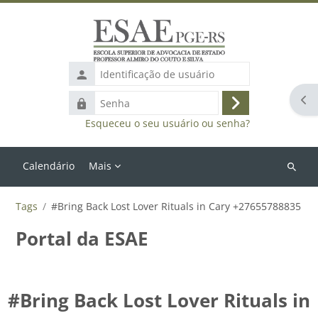
Ir para o conteúdo principal
Identificação
de
Abr
Senha
usuário
Acessar
Esqueceu o seu usuário ou senha?
Calendário
Mais
Buscar
cursos
Tags
#Bring Back Lost Lover Rituals in Cary +27655788835
Portal da ESAE
#Bring Back Lost Lover Rituals in