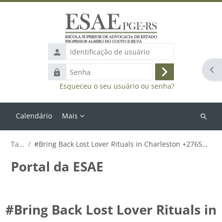
Ir para o conteúdo principal
Identificação
de
Abr
Senha
usuário
Acessar
Esqueceu o seu usuário ou senha?
Calendário
Mais
Buscar
cursos
Tags
#Bring Back Lost Lover Rituals in Charleston +27655788835
Portal da ESAE
#Bring Back Lost Lover Rituals in