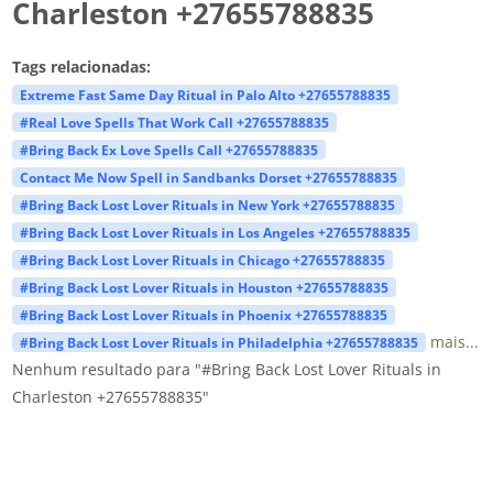
Charleston +27655788835
Tags relacionadas:
Extreme Fast Same Day Ritual in Palo Alto +27655788835
#Real Love Spells That Work Call +27655788835
#Bring Back Ex Love Spells Call +27655788835
Contact Me Now Spell in Sandbanks Dorset +27655788835
#Bring Back Lost Lover Rituals in New York +27655788835
#Bring Back Lost Lover Rituals in Los Angeles +27655788835
#Bring Back Lost Lover Rituals in Chicago +27655788835
#Bring Back Lost Lover Rituals in Houston +27655788835
#Bring Back Lost Lover Rituals in Phoenix +27655788835
mais...
#Bring Back Lost Lover Rituals in Philadelphia +27655788835
Nenhum resultado para "#Bring Back Lost Lover Rituals in
Charleston +27655788835"