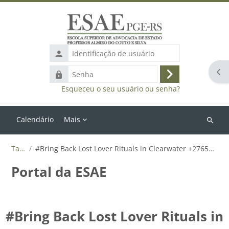
Ir para o conteúdo principal
Identificação
de
Abr
Senha
usuário
Acessar
Esqueceu o seu usuário ou senha?
Calendário
Mais
Buscar
cursos
Tags
#Bring Back Lost Lover Rituals in Clearwater +27655788835
Portal da ESAE
#Bring Back Lost Lover Rituals in