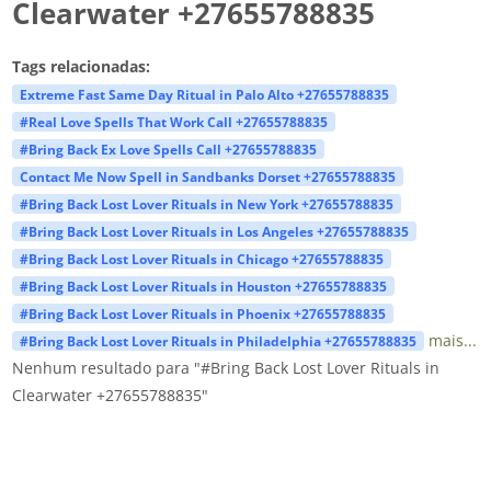
Clearwater +27655788835
Tags relacionadas:
Extreme Fast Same Day Ritual in Palo Alto +27655788835
#Real Love Spells That Work Call +27655788835
#Bring Back Ex Love Spells Call +27655788835
Contact Me Now Spell in Sandbanks Dorset +27655788835
#Bring Back Lost Lover Rituals in New York +27655788835
#Bring Back Lost Lover Rituals in Los Angeles +27655788835
#Bring Back Lost Lover Rituals in Chicago +27655788835
#Bring Back Lost Lover Rituals in Houston +27655788835
#Bring Back Lost Lover Rituals in Phoenix +27655788835
mais...
#Bring Back Lost Lover Rituals in Philadelphia +27655788835
Nenhum resultado para "#Bring Back Lost Lover Rituals in
Clearwater +27655788835"