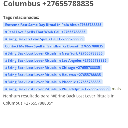
Columbus +27655788835
Tags relacionadas:
Extreme Fast Same Day Ritual in Palo Alto +27655788835
#Real Love Spells That Work Call +27655788835
#Bring Back Ex Love Spells Call +27655788835
Contact Me Now Spell in Sandbanks Dorset +27655788835
#Bring Back Lost Lover Rituals in New York +27655788835
#Bring Back Lost Lover Rituals in Los Angeles +27655788835
#Bring Back Lost Lover Rituals in Chicago +27655788835
#Bring Back Lost Lover Rituals in Houston +27655788835
#Bring Back Lost Lover Rituals in Phoenix +27655788835
mais...
#Bring Back Lost Lover Rituals in Philadelphia +27655788835
Nenhum resultado para "#Bring Back Lost Lover Rituals in
Columbus +27655788835"