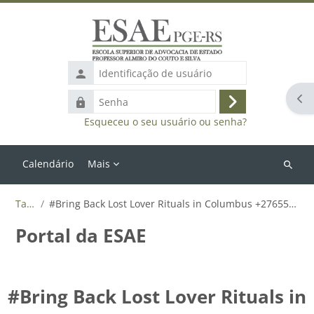
Ir para o conteúdo principal
Identificação
de
Abr
Senha
usuário
Acessar
Esqueceu o seu usuário ou senha?
Calendário
Mais
Buscar
cursos
Tags
#Bring Back Lost Lover Rituals in Columbus +27655788835
Portal da ESAE
#Bring Back Lost Lover Rituals in