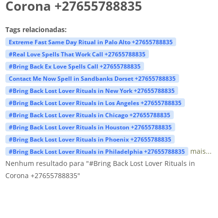
Corona +27655788835
Tags relacionadas:
Extreme Fast Same Day Ritual in Palo Alto +27655788835
#Real Love Spells That Work Call +27655788835
#Bring Back Ex Love Spells Call +27655788835
Contact Me Now Spell in Sandbanks Dorset +27655788835
#Bring Back Lost Lover Rituals in New York +27655788835
#Bring Back Lost Lover Rituals in Los Angeles +27655788835
#Bring Back Lost Lover Rituals in Chicago +27655788835
#Bring Back Lost Lover Rituals in Houston +27655788835
#Bring Back Lost Lover Rituals in Phoenix +27655788835
mais...
#Bring Back Lost Lover Rituals in Philadelphia +27655788835
Nenhum resultado para "#Bring Back Lost Lover Rituals in
Corona +27655788835"