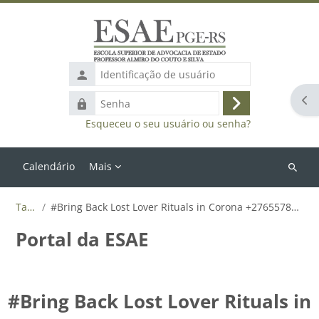
Ir para o conteúdo principal
Identificação
de
Abr
Senha
usuário
Acessar
Esqueceu o seu usuário ou senha?
Calendário
Mais
Buscar
cursos
Tags
#Bring Back Lost Lover Rituals in Corona +27655788835
Portal da ESAE
#Bring Back Lost Lover Rituals in