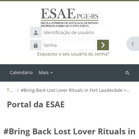
Ir para o conteúdo principal
Identificação
de
Abr
Senha
usuário
Acessar
Esqueceu o seu usuário ou senha?
Calendário
Mais
Buscar
cursos
Tags
#Bring Back Lost Lover Rituals in Fort Lauderdale +27655788835
Portal da ESAE
#Bring Back Lost Lover Rituals in