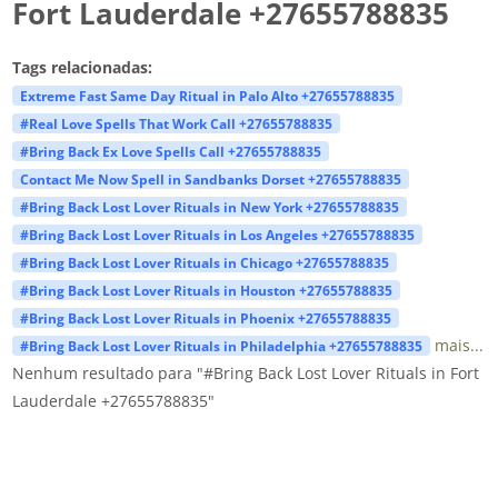
Fort Lauderdale +27655788835
Tags relacionadas:
Extreme Fast Same Day Ritual in Palo Alto +27655788835
#Real Love Spells That Work Call +27655788835
#Bring Back Ex Love Spells Call +27655788835
Contact Me Now Spell in Sandbanks Dorset +27655788835
#Bring Back Lost Lover Rituals in New York +27655788835
#Bring Back Lost Lover Rituals in Los Angeles +27655788835
#Bring Back Lost Lover Rituals in Chicago +27655788835
#Bring Back Lost Lover Rituals in Houston +27655788835
#Bring Back Lost Lover Rituals in Phoenix +27655788835
mais...
#Bring Back Lost Lover Rituals in Philadelphia +27655788835
Nenhum resultado para "#Bring Back Lost Lover Rituals in Fort
Lauderdale +27655788835"