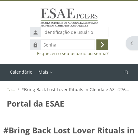
Ir para o conteúdo principal
Identificação
de
Abr
Senha
usuário
Acessar
Esqueceu o seu usuário ou senha?
Calendário
Mais
Buscar
cursos
Tags
#Bring Back Lost Lover Rituals in Glendale AZ +27655788835
Portal da ESAE
#Bring Back Lost Lover Rituals in