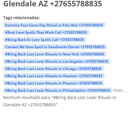
Glendale AZ +27655788835
Tags relacionadas:
Extreme Fast Same Day Ritual in Palo Alto +27655788835
#Real Love Spells That Work Call +27655788835
#Bring Back Ex Love Spells Call +27655788835
Contact Me Now Spell in Sandbanks Dorset +27655788835
#Bring Back Lost Lover Rituals in New York +27655788835
#Bring Back Lost Lover Rituals in Los Angeles +27655788835
#Bring Back Lost Lover Rituals in Chicago +27655788835
#Bring Back Lost Lover Rituals in Houston +27655788835
#Bring Back Lost Lover Rituals in Phoenix +27655788835
mais...
#Bring Back Lost Lover Rituals in Philadelphia +27655788835
Nenhum resultado para "#Bring Back Lost Lover Rituals in
Glendale AZ +27655788835"