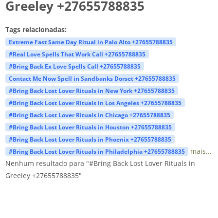
Greeley +27655788835
Tags relacionadas:
Extreme Fast Same Day Ritual in Palo Alto +27655788835
#Real Love Spells That Work Call +27655788835
#Bring Back Ex Love Spells Call +27655788835
Contact Me Now Spell in Sandbanks Dorset +27655788835
#Bring Back Lost Lover Rituals in New York +27655788835
#Bring Back Lost Lover Rituals in Los Angeles +27655788835
#Bring Back Lost Lover Rituals in Chicago +27655788835
#Bring Back Lost Lover Rituals in Houston +27655788835
#Bring Back Lost Lover Rituals in Phoenix +27655788835
mais...
#Bring Back Lost Lover Rituals in Philadelphia +27655788835
Nenhum resultado para "#Bring Back Lost Lover Rituals in
Greeley +27655788835"