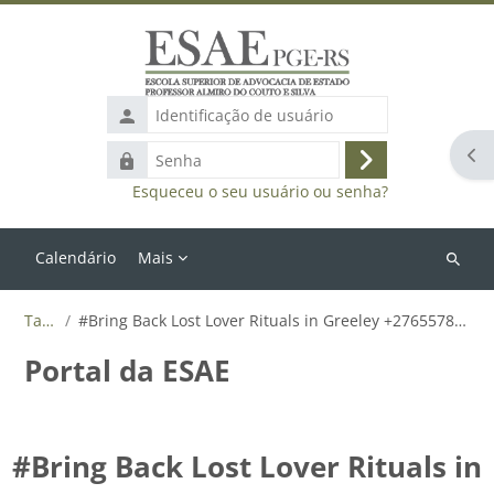
Ir para o conteúdo principal
Identificação
de
Abr
Senha
usuário
Acessar
Esqueceu o seu usuário ou senha?
Calendário
Mais
Buscar
cursos
Tags
#Bring Back Lost Lover Rituals in Greeley +27655788835
Portal da ESAE
#Bring Back Lost Lover Rituals in