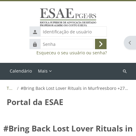
Ir para o conteúdo principal
Identificação
de
Abr
Senha
usuário
Acessar
Esqueceu o seu usuário ou senha?
Calendário
Mais
Buscar
cursos
Tags
#Bring Back Lost Lover Rituals in Murfreesboro +27655788835
Portal da ESAE
#Bring Back Lost Lover Rituals in