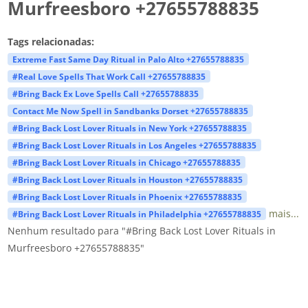
Murfreesboro +27655788835
Tags relacionadas:
Extreme Fast Same Day Ritual in Palo Alto +27655788835
#Real Love Spells That Work Call +27655788835
#Bring Back Ex Love Spells Call +27655788835
Contact Me Now Spell in Sandbanks Dorset +27655788835
#Bring Back Lost Lover Rituals in New York +27655788835
#Bring Back Lost Lover Rituals in Los Angeles +27655788835
#Bring Back Lost Lover Rituals in Chicago +27655788835
#Bring Back Lost Lover Rituals in Houston +27655788835
#Bring Back Lost Lover Rituals in Phoenix +27655788835
mais...
#Bring Back Lost Lover Rituals in Philadelphia +27655788835
Nenhum resultado para "#Bring Back Lost Lover Rituals in
Murfreesboro +27655788835"