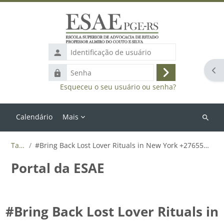
Ir para o conteúdo principal
Identificação
de
Abr
Senha
usuário
Acessar
Esqueceu o seu usuário ou senha?
Calendário
Mais
Buscar
cursos
Tags
#Bring Back Lost Lover Rituals in New York +27655788835
Portal da ESAE
#Bring Back Lost Lover Rituals in