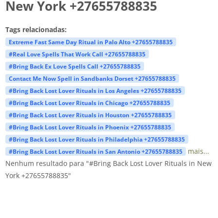
New York +27655788835
Tags relacionadas:
Extreme Fast Same Day Ritual in Palo Alto +27655788835
#Real Love Spells That Work Call +27655788835
#Bring Back Ex Love Spells Call +27655788835
Contact Me Now Spell in Sandbanks Dorset +27655788835
#Bring Back Lost Lover Rituals in Los Angeles +27655788835
#Bring Back Lost Lover Rituals in Chicago +27655788835
#Bring Back Lost Lover Rituals in Houston +27655788835
#Bring Back Lost Lover Rituals in Phoenix +27655788835
#Bring Back Lost Lover Rituals in Philadelphia +27655788835
mais...
#Bring Back Lost Lover Rituals in San Antonio +27655788835
Nenhum resultado para "#Bring Back Lost Lover Rituals in New
York +27655788835"