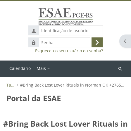
Ir para o conteúdo principal
Identificação
de
Abr
Senha
usuário
Acessar
Esqueceu o seu usuário ou senha?
Calendário
Mais
Buscar
cursos
Tags
#Bring Back Lost Lover Rituals in Norman OK +27655788835
Portal da ESAE
#Bring Back Lost Lover Rituals in