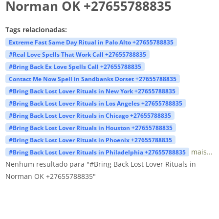
Norman OK +27655788835
Tags relacionadas:
Extreme Fast Same Day Ritual in Palo Alto +27655788835
#Real Love Spells That Work Call +27655788835
#Bring Back Ex Love Spells Call +27655788835
Contact Me Now Spell in Sandbanks Dorset +27655788835
#Bring Back Lost Lover Rituals in New York +27655788835
#Bring Back Lost Lover Rituals in Los Angeles +27655788835
#Bring Back Lost Lover Rituals in Chicago +27655788835
#Bring Back Lost Lover Rituals in Houston +27655788835
#Bring Back Lost Lover Rituals in Phoenix +27655788835
mais...
#Bring Back Lost Lover Rituals in Philadelphia +27655788835
Nenhum resultado para "#Bring Back Lost Lover Rituals in
Norman OK +27655788835"