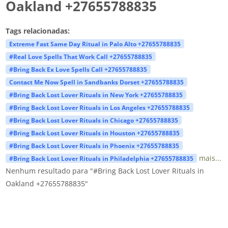
Oakland +27655788835
Tags relacionadas:
Extreme Fast Same Day Ritual in Palo Alto +27655788835
#Real Love Spells That Work Call +27655788835
#Bring Back Ex Love Spells Call +27655788835
Contact Me Now Spell in Sandbanks Dorset +27655788835
#Bring Back Lost Lover Rituals in New York +27655788835
#Bring Back Lost Lover Rituals in Los Angeles +27655788835
#Bring Back Lost Lover Rituals in Chicago +27655788835
#Bring Back Lost Lover Rituals in Houston +27655788835
#Bring Back Lost Lover Rituals in Phoenix +27655788835
mais...
#Bring Back Lost Lover Rituals in Philadelphia +27655788835
Nenhum resultado para "#Bring Back Lost Lover Rituals in
Oakland +27655788835"