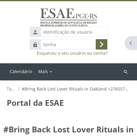
Ir para o conteúdo principal
Identificação
de
Abr
Senha
usuário
Acessar
Esqueceu o seu usuário ou senha?
Calendário
Mais
Buscar
cursos
Tags
#Bring Back Lost Lover Rituals in Oakland +27655788835
Portal da ESAE
#Bring Back Lost Lover Rituals in