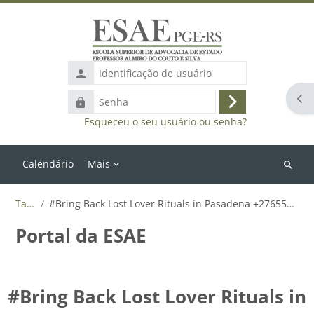
Ir para o conteúdo principal
Identificação
de
Abr
Senha
usuário
Acessar
Esqueceu o seu usuário ou senha?
Calendário
Mais
Buscar
cursos
Tags
#Bring Back Lost Lover Rituals in Pasadena +27655788835
Portal da ESAE
#Bring Back Lost Lover Rituals in