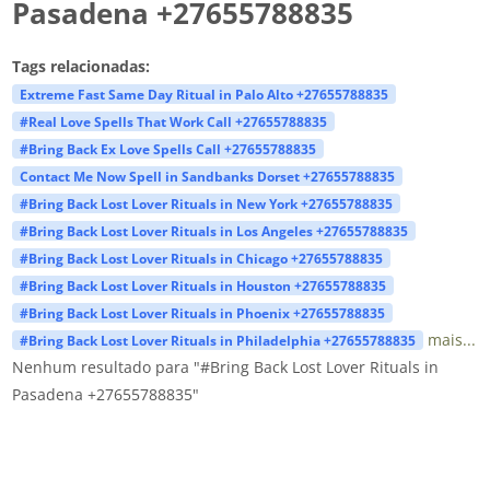
Pasadena +27655788835
Tags relacionadas:
Extreme Fast Same Day Ritual in Palo Alto +27655788835
#Real Love Spells That Work Call +27655788835
#Bring Back Ex Love Spells Call +27655788835
Contact Me Now Spell in Sandbanks Dorset +27655788835
#Bring Back Lost Lover Rituals in New York +27655788835
#Bring Back Lost Lover Rituals in Los Angeles +27655788835
#Bring Back Lost Lover Rituals in Chicago +27655788835
#Bring Back Lost Lover Rituals in Houston +27655788835
#Bring Back Lost Lover Rituals in Phoenix +27655788835
mais...
#Bring Back Lost Lover Rituals in Philadelphia +27655788835
Nenhum resultado para "#Bring Back Lost Lover Rituals in
Pasadena +27655788835"