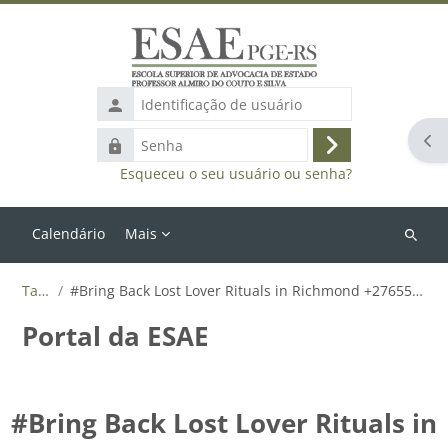
Ir para o conteúdo principal
Identificação
de
Abr
Senha
usuário
Acessar
Esqueceu o seu usuário ou senha?
Calendário
Mais
Buscar
cursos
Tags
#Bring Back Lost Lover Rituals in Richmond +27655788835
Portal da ESAE
#Bring Back Lost Lover Rituals in