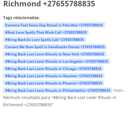
Richmond +27655788835
Tags relacionadas:
Extreme Fast Same Day Ritual in Palo Alto +27655788835
#Real Love Spells That Work Call +27655788835
#Bring Back Ex Love Spells Call +27655788835
Contact Me Now Spell in Sandbanks Dorset +27655788835
#Bring Back Lost Lover Rituals in New York +27655788835
#Bring Back Lost Lover Rituals in Los Angeles +27655788835
#Bring Back Lost Lover Rituals in Chicago +27655788835
#Bring Back Lost Lover Rituals in Houston +27655788835
#Bring Back Lost Lover Rituals in Phoenix +27655788835
mais...
#Bring Back Lost Lover Rituals in Philadelphia +27655788835
Nenhum resultado para "#Bring Back Lost Lover Rituals in
Richmond +27655788835"