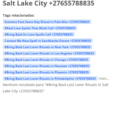
Salt Lake City +27655788835
Tags relacionadas:
Extreme Fast Same Day Ritual in Palo Alto +27655788835
#Real Love Spells That Work Call +27655788835
#Bring Back Ex Love Spells Call +27655788835
Contact Me Now Spell in Sandbanks Dorset +27655788835
#Bring Back Lost Lover Rituals in New York +27655788835
#Bring Back Lost Lover Rituals in Los Angeles +27655788835
#Bring Back Lost Lover Rituals in Chicago +27655788835
#Bring Back Lost Lover Rituals in Houston +27655788835
#Bring Back Lost Lover Rituals in Phoenix +27655788835
mais...
#Bring Back Lost Lover Rituals in Philadelphia +27655788835
Nenhum resultado para "#Bring Back Lost Lover Rituals in Salt
Lake City +27655788835"