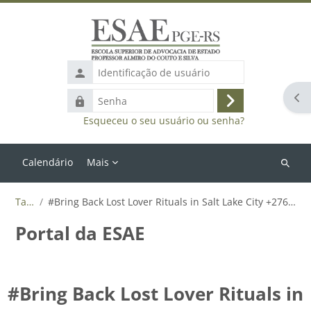
Ir para o conteúdo principal
Identificação
de
Abr
Senha
usuário
Acessar
Esqueceu o seu usuário ou senha?
Calendário
Mais
Buscar
cursos
Tags
#Bring Back Lost Lover Rituals in Salt Lake City +27655788835
Portal da ESAE
#Bring Back Lost Lover Rituals in