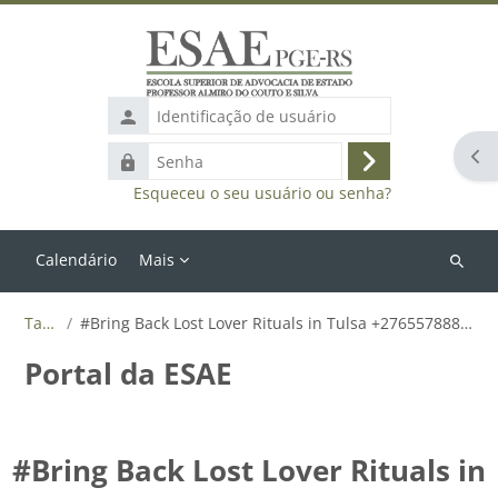
Ir para o conteúdo principal
Identificação
de
Abr
Senha
usuário
Acessar
Esqueceu o seu usuário ou senha?
Calendário
Mais
Buscar
cursos
Tags
#Bring Back Lost Lover Rituals in Tulsa +27655788835
Portal da ESAE
#Bring Back Lost Lover Rituals in