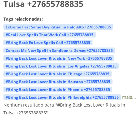
Tulsa +27655788835
Tags relacionadas:
Extreme Fast Same Day Ritual in Palo Alto +27655788835
#Real Love Spells That Work Call +27655788835
#Bring Back Ex Love Spells Call +27655788835
Contact Me Now Spell in Sandbanks Dorset +27655788835
#Bring Back Lost Lover Rituals in New York +27655788835
#Bring Back Lost Lover Rituals in Los Angeles +27655788835
#Bring Back Lost Lover Rituals in Chicago +27655788835
#Bring Back Lost Lover Rituals in Houston +27655788835
#Bring Back Lost Lover Rituals in Phoenix +27655788835
mais...
#Bring Back Lost Lover Rituals in Philadelphia +27655788835
Nenhum resultado para "#Bring Back Lost Lover Rituals in
Tulsa +27655788835"