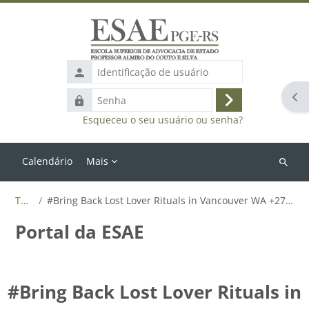
Ir para o conteúdo principal
Identificação
de
Abr
Senha
usuário
Acessar
Esqueceu o seu usuário ou senha?
Calendário
Mais
Buscar
cursos
Tags
#Bring Back Lost Lover Rituals in Vancouver WA +27655788835
Portal da ESAE
#Bring Back Lost Lover Rituals in