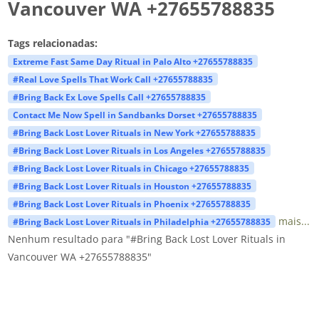
Vancouver WA +27655788835
Tags relacionadas:
Extreme Fast Same Day Ritual in Palo Alto +27655788835
#Real Love Spells That Work Call +27655788835
#Bring Back Ex Love Spells Call +27655788835
Contact Me Now Spell in Sandbanks Dorset +27655788835
#Bring Back Lost Lover Rituals in New York +27655788835
#Bring Back Lost Lover Rituals in Los Angeles +27655788835
#Bring Back Lost Lover Rituals in Chicago +27655788835
#Bring Back Lost Lover Rituals in Houston +27655788835
#Bring Back Lost Lover Rituals in Phoenix +27655788835
mais...
#Bring Back Lost Lover Rituals in Philadelphia +27655788835
Nenhum resultado para "#Bring Back Lost Lover Rituals in
Vancouver WA +27655788835"