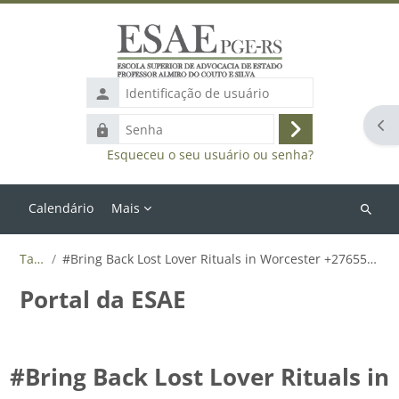
Ir para o conteúdo principal
Identificação
de
Abr
Senha
usuário
Acessar
Esqueceu o seu usuário ou senha?
Calendário
Mais
Buscar
cursos
Tags
#Bring Back Lost Lover Rituals in Worcester +27655788835
Portal da ESAE
#Bring Back Lost Lover Rituals in