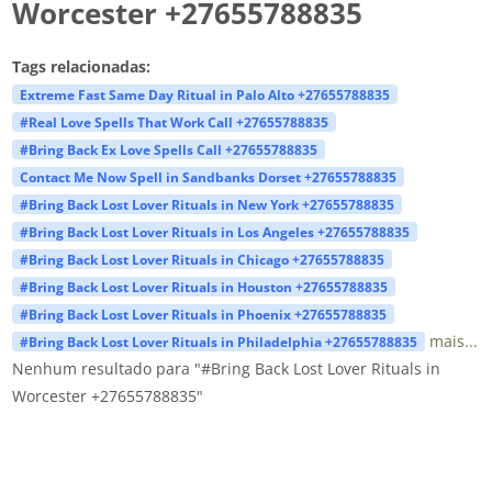
Worcester +27655788835
Tags relacionadas:
Extreme Fast Same Day Ritual in Palo Alto +27655788835
#Real Love Spells That Work Call +27655788835
#Bring Back Ex Love Spells Call +27655788835
Contact Me Now Spell in Sandbanks Dorset +27655788835
#Bring Back Lost Lover Rituals in New York +27655788835
#Bring Back Lost Lover Rituals in Los Angeles +27655788835
#Bring Back Lost Lover Rituals in Chicago +27655788835
#Bring Back Lost Lover Rituals in Houston +27655788835
#Bring Back Lost Lover Rituals in Phoenix +27655788835
mais...
#Bring Back Lost Lover Rituals in Philadelphia +27655788835
Nenhum resultado para "#Bring Back Lost Lover Rituals in
Worcester +27655788835"