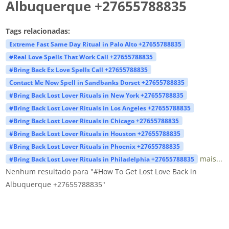
Albuquerque +27655788835
Tags relacionadas:
Extreme Fast Same Day Ritual in Palo Alto +27655788835
#Real Love Spells That Work Call +27655788835
#Bring Back Ex Love Spells Call +27655788835
Contact Me Now Spell in Sandbanks Dorset +27655788835
#Bring Back Lost Lover Rituals in New York +27655788835
#Bring Back Lost Lover Rituals in Los Angeles +27655788835
#Bring Back Lost Lover Rituals in Chicago +27655788835
#Bring Back Lost Lover Rituals in Houston +27655788835
#Bring Back Lost Lover Rituals in Phoenix +27655788835
mais...
#Bring Back Lost Lover Rituals in Philadelphia +27655788835
Nenhum resultado para "#How To Get Lost Love Back in
Albuquerque +27655788835"