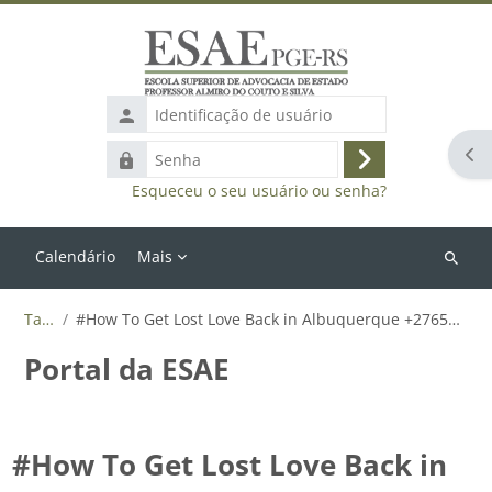
Ir para o conteúdo principal
Identificação
de
Abr
Senha
usuário
Acessar
Esqueceu o seu usuário ou senha?
Calendário
Mais
Buscar
cursos
Tags
#How To Get Lost Love Back in Albuquerque +27655788835
Portal da ESAE
#How To Get Lost Love Back in