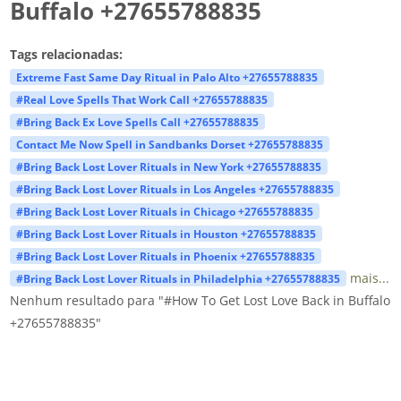
Buffalo +27655788835
Tags relacionadas:
Extreme Fast Same Day Ritual in Palo Alto +27655788835
#Real Love Spells That Work Call +27655788835
#Bring Back Ex Love Spells Call +27655788835
Contact Me Now Spell in Sandbanks Dorset +27655788835
#Bring Back Lost Lover Rituals in New York +27655788835
#Bring Back Lost Lover Rituals in Los Angeles +27655788835
#Bring Back Lost Lover Rituals in Chicago +27655788835
#Bring Back Lost Lover Rituals in Houston +27655788835
#Bring Back Lost Lover Rituals in Phoenix +27655788835
mais...
#Bring Back Lost Lover Rituals in Philadelphia +27655788835
Nenhum resultado para "#How To Get Lost Love Back in Buffalo
+27655788835"