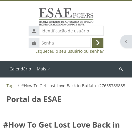
Ir para o conteúdo principal
Identificação
de
Abr
Senha
usuário
Acessar
Esqueceu o seu usuário ou senha?
Calendário
Mais
Buscar
cursos
Tags
#How To Get Lost Love Back in Buffalo +27655788835
Portal da ESAE
#How To Get Lost Love Back in