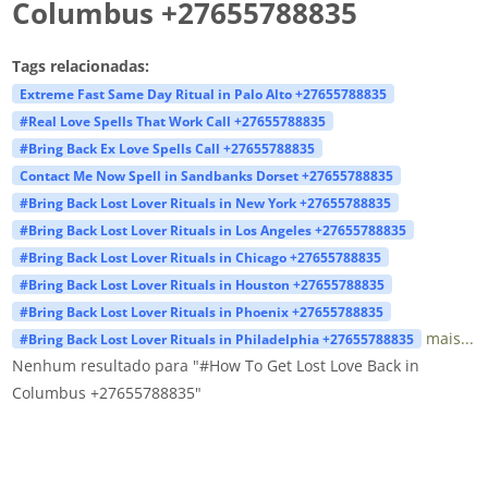
Columbus +27655788835
Tags relacionadas:
Extreme Fast Same Day Ritual in Palo Alto +27655788835
#Real Love Spells That Work Call +27655788835
#Bring Back Ex Love Spells Call +27655788835
Contact Me Now Spell in Sandbanks Dorset +27655788835
#Bring Back Lost Lover Rituals in New York +27655788835
#Bring Back Lost Lover Rituals in Los Angeles +27655788835
#Bring Back Lost Lover Rituals in Chicago +27655788835
#Bring Back Lost Lover Rituals in Houston +27655788835
#Bring Back Lost Lover Rituals in Phoenix +27655788835
mais...
#Bring Back Lost Lover Rituals in Philadelphia +27655788835
Nenhum resultado para "#How To Get Lost Love Back in
Columbus +27655788835"