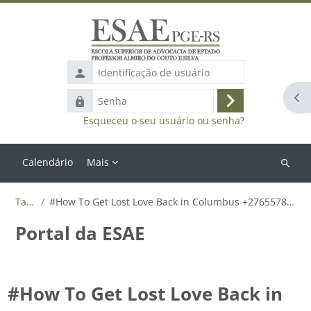
Ir para o conteúdo principal
Identificação
de
Abr
Senha
usuário
Acessar
Esqueceu o seu usuário ou senha?
Calendário
Mais
Buscar
cursos
Tags
#How To Get Lost Love Back in Columbus +27655788835
Portal da ESAE
#How To Get Lost Love Back in