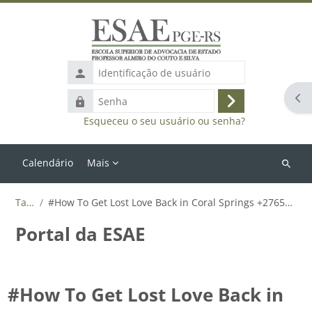
Ir para o conteúdo principal
Identificação
de
Abr
Senha
usuário
Acessar
Esqueceu o seu usuário ou senha?
Calendário
Mais
Buscar
cursos
Tags
#How To Get Lost Love Back in Coral Springs +27655788835
Portal da ESAE
#How To Get Lost Love Back in