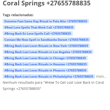
Coral Springs +27655788835
Tags relacionadas:
Extreme Fast Same Day Ritual in Palo Alto +27655788835
#Real Love Spells That Work Call +27655788835
#Bring Back Ex Love Spells Call +27655788835
Contact Me Now Spell in Sandbanks Dorset +27655788835
#Bring Back Lost Lover Rituals in New York +27655788835
#Bring Back Lost Lover Rituals in Los Angeles +27655788835
#Bring Back Lost Lover Rituals in Chicago +27655788835
#Bring Back Lost Lover Rituals in Houston +27655788835
#Bring Back Lost Lover Rituals in Phoenix +27655788835
mais...
#Bring Back Lost Lover Rituals in Philadelphia +27655788835
Nenhum resultado para "#How To Get Lost Love Back in Coral
Springs +27655788835"