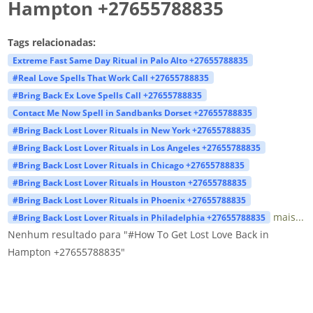
Hampton +27655788835
Tags relacionadas:
Extreme Fast Same Day Ritual in Palo Alto +27655788835
#Real Love Spells That Work Call +27655788835
#Bring Back Ex Love Spells Call +27655788835
Contact Me Now Spell in Sandbanks Dorset +27655788835
#Bring Back Lost Lover Rituals in New York +27655788835
#Bring Back Lost Lover Rituals in Los Angeles +27655788835
#Bring Back Lost Lover Rituals in Chicago +27655788835
#Bring Back Lost Lover Rituals in Houston +27655788835
#Bring Back Lost Lover Rituals in Phoenix +27655788835
mais...
#Bring Back Lost Lover Rituals in Philadelphia +27655788835
Nenhum resultado para "#How To Get Lost Love Back in
Hampton +27655788835"