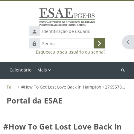
Ir para o conteúdo principal
Identificação
de
Abr
Senha
usuário
Acessar
Esqueceu o seu usuário ou senha?
Calendário
Mais
Buscar
cursos
Tags
#How To Get Lost Love Back in Hampton +27655788835
Portal da ESAE
#How To Get Lost Love Back in