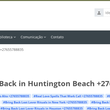
Identific
de
usuário
blioteca
Comunicação
Contato
h +27655788835
 Back in Huntington Beach +2
lo Alto +27655788835
#Real Love Spells That Work Call +27655788835
#
#Bring Back Lost Lover Rituals in New York +27655788835
#Bring Back 
#Bring Back Lost Lover Rituals in Houston +27655788835
#Bring Back Los