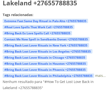
Lakeland +27655788835
Tags relacionadas:
Extreme Fast Same Day Ritual in Palo Alto +27655788835
#Real Love Spells That Work Call +27655788835
#Bring Back Ex Love Spells Call +27655788835
Contact Me Now Spell in Sandbanks Dorset +27655788835
#Bring Back Lost Lover Rituals in New York +27655788835
#Bring Back Lost Lover Rituals in Los Angeles +27655788835
#Bring Back Lost Lover Rituals in Chicago +27655788835
#Bring Back Lost Lover Rituals in Houston +27655788835
#Bring Back Lost Lover Rituals in Phoenix +27655788835
mais...
#Bring Back Lost Lover Rituals in Philadelphia +27655788835
Nenhum resultado para "#How To Get Lost Love Back in
Lakeland +27655788835"