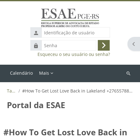
Ir para o conteúdo principal
Identificação
de
Abr
Senha
usuário
Acessar
Esqueceu o seu usuário ou senha?
Calendário
Mais
Buscar
cursos
Tags
#How To Get Lost Love Back in Lakeland +27655788835
Portal da ESAE
#How To Get Lost Love Back in