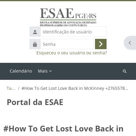
Ir para o conteúdo principal
Identificação
de
Abr
Senha
usuário
Acessar
Esqueceu o seu usuário ou senha?
Calendário
Mais
Buscar
cursos
Tags
#How To Get Lost Love Back in McKinney +27655788835
Portal da ESAE
#How To Get Lost Love Back in