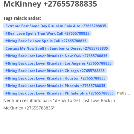
McKinney +27655788835
Tags relacionadas:
Extreme Fast Same Day Ritual in Palo Alto +27655788835
#Real Love Spells That Work Call +27655788835
#Bring Back Ex Love Spells Call +27655788835
Contact Me Now Spell in Sandbanks Dorset +27655788835
#Bring Back Lost Lover Rituals in New York +27655788835
#Bring Back Lost Lover Rituals in Los Angeles +27655788835
#Bring Back Lost Lover Rituals in Chicago +27655788835
#Bring Back Lost Lover Rituals in Houston +27655788835
#Bring Back Lost Lover Rituals in Phoenix +27655788835
mais...
#Bring Back Lost Lover Rituals in Philadelphia +27655788835
Nenhum resultado para "#How To Get Lost Love Back in
McKinney +27655788835"