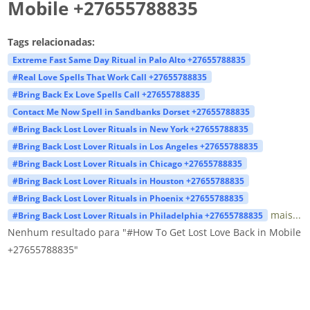
Mobile +27655788835
Tags relacionadas:
Extreme Fast Same Day Ritual in Palo Alto +27655788835
#Real Love Spells That Work Call +27655788835
#Bring Back Ex Love Spells Call +27655788835
Contact Me Now Spell in Sandbanks Dorset +27655788835
#Bring Back Lost Lover Rituals in New York +27655788835
#Bring Back Lost Lover Rituals in Los Angeles +27655788835
#Bring Back Lost Lover Rituals in Chicago +27655788835
#Bring Back Lost Lover Rituals in Houston +27655788835
#Bring Back Lost Lover Rituals in Phoenix +27655788835
mais...
#Bring Back Lost Lover Rituals in Philadelphia +27655788835
Nenhum resultado para "#How To Get Lost Love Back in Mobile
+27655788835"