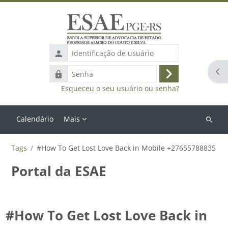
Ir para o conteúdo principal
Identificação
de
Abr
Senha
usuário
Acessar
Esqueceu o seu usuário ou senha?
Calendário
Mais
Buscar
cursos
Tags
#How To Get Lost Love Back in Mobile +27655788835
Portal da ESAE
#How To Get Lost Love Back in