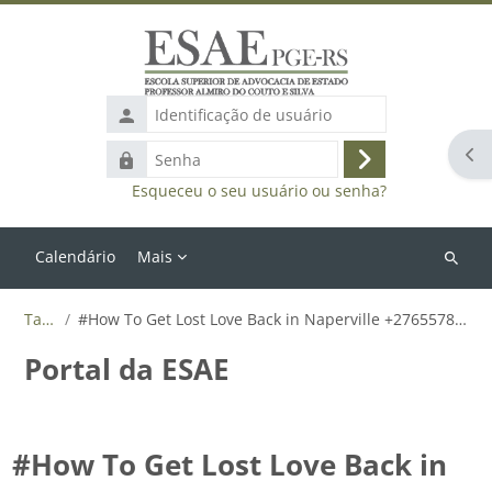
Ir para o conteúdo principal
Identificação
de
Abr
Senha
usuário
Acessar
Esqueceu o seu usuário ou senha?
Calendário
Mais
Buscar
cursos
Tags
#How To Get Lost Love Back in Naperville +27655788835
Portal da ESAE
#How To Get Lost Love Back in