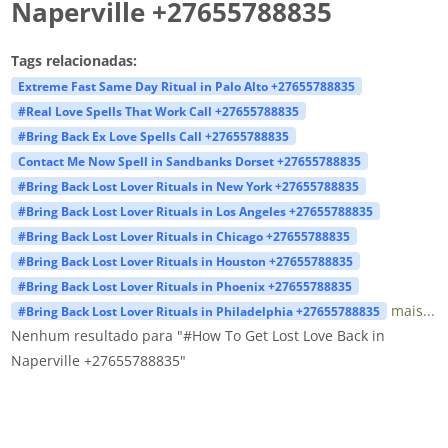
Naperville +27655788835
Tags relacionadas:
Extreme Fast Same Day Ritual in Palo Alto +27655788835
#Real Love Spells That Work Call +27655788835
#Bring Back Ex Love Spells Call +27655788835
Contact Me Now Spell in Sandbanks Dorset +27655788835
#Bring Back Lost Lover Rituals in New York +27655788835
#Bring Back Lost Lover Rituals in Los Angeles +27655788835
#Bring Back Lost Lover Rituals in Chicago +27655788835
#Bring Back Lost Lover Rituals in Houston +27655788835
#Bring Back Lost Lover Rituals in Phoenix +27655788835
mais...
#Bring Back Lost Lover Rituals in Philadelphia +27655788835
Nenhum resultado para "#How To Get Lost Love Back in
Naperville +27655788835"