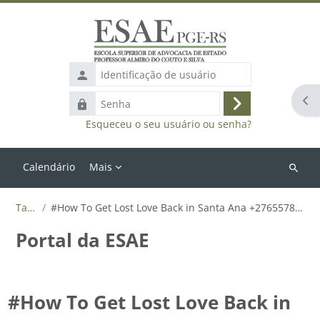
Ir para o conteúdo principal
Identificação
de
Abr
Senha
usuário
Acessar
Esqueceu o seu usuário ou senha?
Calendário
Mais
Buscar
cursos
Tags
#How To Get Lost Love Back in Santa Ana +27655788835
Portal da ESAE
#How To Get Lost Love Back in