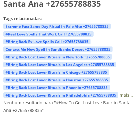
Santa Ana +27655788835
Tags relacionadas:
Extreme Fast Same Day Ritual in Palo Alto +27655788835
#Real Love Spells That Work Call +27655788835
#Bring Back Ex Love Spells Call +27655788835
Contact Me Now Spell in Sandbanks Dorset +27655788835
#Bring Back Lost Lover Rituals in New York +27655788835
#Bring Back Lost Lover Rituals in Los Angeles +27655788835
#Bring Back Lost Lover Rituals in Chicago +27655788835
#Bring Back Lost Lover Rituals in Houston +27655788835
#Bring Back Lost Lover Rituals in Phoenix +27655788835
mais...
#Bring Back Lost Lover Rituals in Philadelphia +27655788835
Nenhum resultado para "#How To Get Lost Love Back in Santa
Ana +27655788835"