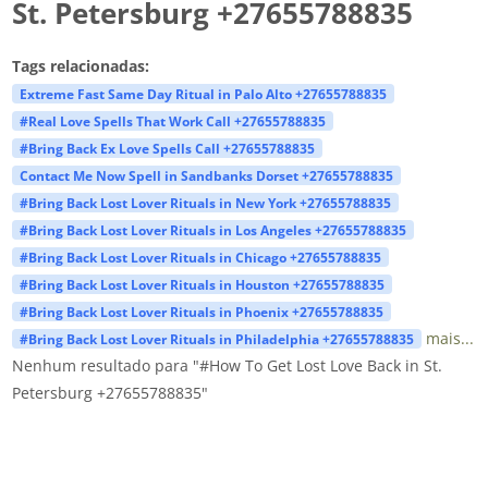
St. Petersburg +27655788835
Tags relacionadas:
Extreme Fast Same Day Ritual in Palo Alto +27655788835
#Real Love Spells That Work Call +27655788835
#Bring Back Ex Love Spells Call +27655788835
Contact Me Now Spell in Sandbanks Dorset +27655788835
#Bring Back Lost Lover Rituals in New York +27655788835
#Bring Back Lost Lover Rituals in Los Angeles +27655788835
#Bring Back Lost Lover Rituals in Chicago +27655788835
#Bring Back Lost Lover Rituals in Houston +27655788835
#Bring Back Lost Lover Rituals in Phoenix +27655788835
mais...
#Bring Back Lost Lover Rituals in Philadelphia +27655788835
Nenhum resultado para "#How To Get Lost Love Back in St.
Petersburg +27655788835"