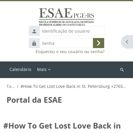
Ir para o conteúdo principal
Identificação
de
Abr
Senha
usuário
Acessar
Esqueceu o seu usuário ou senha?
Calendário
Mais
Buscar
cursos
Tags
#How To Get Lost Love Back in St. Petersburg +27655788835
Portal da ESAE
#How To Get Lost Love Back in