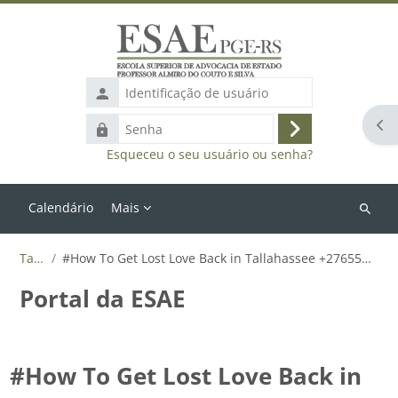
Ir para o conteúdo principal
Identificação
de
Abr
Senha
usuário
Acessar
Esqueceu o seu usuário ou senha?
Calendário
Mais
Buscar
cursos
Tags
#How To Get Lost Love Back in Tallahassee +27655788835
Portal da ESAE
#How To Get Lost Love Back in