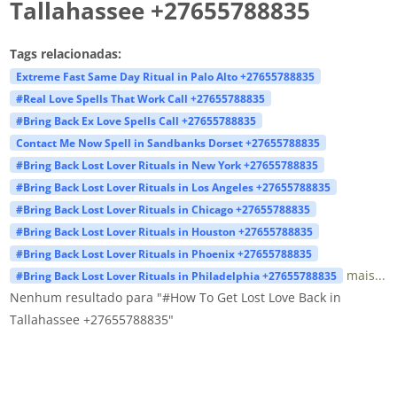
Tallahassee +27655788835
Tags relacionadas:
Extreme Fast Same Day Ritual in Palo Alto +27655788835
#Real Love Spells That Work Call +27655788835
#Bring Back Ex Love Spells Call +27655788835
Contact Me Now Spell in Sandbanks Dorset +27655788835
#Bring Back Lost Lover Rituals in New York +27655788835
#Bring Back Lost Lover Rituals in Los Angeles +27655788835
#Bring Back Lost Lover Rituals in Chicago +27655788835
#Bring Back Lost Lover Rituals in Houston +27655788835
#Bring Back Lost Lover Rituals in Phoenix +27655788835
mais...
#Bring Back Lost Lover Rituals in Philadelphia +27655788835
Nenhum resultado para "#How To Get Lost Love Back in
Tallahassee +27655788835"