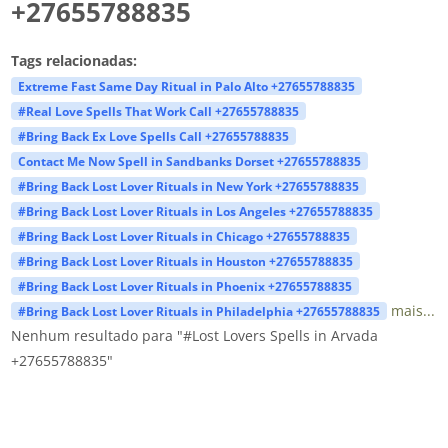
+27655788835
Tags relacionadas:
Extreme Fast Same Day Ritual in Palo Alto +27655788835
#Real Love Spells That Work Call +27655788835
#Bring Back Ex Love Spells Call +27655788835
Contact Me Now Spell in Sandbanks Dorset +27655788835
#Bring Back Lost Lover Rituals in New York +27655788835
#Bring Back Lost Lover Rituals in Los Angeles +27655788835
#Bring Back Lost Lover Rituals in Chicago +27655788835
#Bring Back Lost Lover Rituals in Houston +27655788835
#Bring Back Lost Lover Rituals in Phoenix +27655788835
mais...
#Bring Back Lost Lover Rituals in Philadelphia +27655788835
Nenhum resultado para "#Lost Lovers Spells in Arvada
+27655788835"