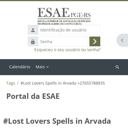
Ir para o conteúdo principal
Identificação
de
Abr
Senha
usuário
Acessar
Esqueceu o seu usuário ou senha?
Calendário
Mais
Buscar
cursos
Tags
#Lost Lovers Spells in Arvada +27655788835
Portal da ESAE
#Lost Lovers Spells in Arvada