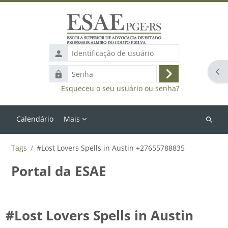
Ir para o conteúdo principal
Identificação
de
Abr
Senha
usuário
Acessar
Esqueceu o seu usuário ou senha?
Calendário
Mais
Buscar
cursos
Tags
#Lost Lovers Spells in Austin +27655788835
Portal da ESAE
#Lost Lovers Spells in Austin