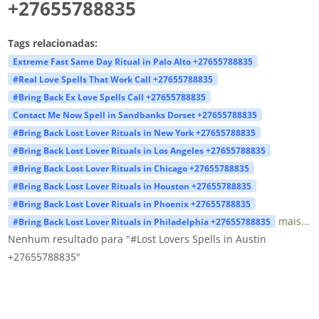
+27655788835
Tags relacionadas:
Extreme Fast Same Day Ritual in Palo Alto +27655788835
#Real Love Spells That Work Call +27655788835
#Bring Back Ex Love Spells Call +27655788835
Contact Me Now Spell in Sandbanks Dorset +27655788835
#Bring Back Lost Lover Rituals in New York +27655788835
#Bring Back Lost Lover Rituals in Los Angeles +27655788835
#Bring Back Lost Lover Rituals in Chicago +27655788835
#Bring Back Lost Lover Rituals in Houston +27655788835
#Bring Back Lost Lover Rituals in Phoenix +27655788835
mais...
#Bring Back Lost Lover Rituals in Philadelphia +27655788835
Nenhum resultado para "#Lost Lovers Spells in Austin
+27655788835"