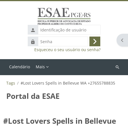
Ir para o conteúdo principal
Identificação
de
Abr
Senha
usuário
Acessar
Esqueceu o seu usuário ou senha?
Calendário
Mais
Buscar
cursos
Tags
#Lost Lovers Spells in Bellevue WA +27655788835
Portal da ESAE
#Lost Lovers Spells in Bellevue