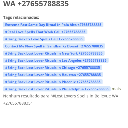
WA +27655788835
Tags relacionadas:
Extreme Fast Same Day Ritual in Palo Alto +27655788835
#Real Love Spells That Work Call +27655788835
#Bring Back Ex Love Spells Call +27655788835
Contact Me Now Spell in Sandbanks Dorset +27655788835
#Bring Back Lost Lover Rituals in New York +27655788835
#Bring Back Lost Lover Rituals in Los Angeles +27655788835
#Bring Back Lost Lover Rituals in Chicago +27655788835
#Bring Back Lost Lover Rituals in Houston +27655788835
#Bring Back Lost Lover Rituals in Phoenix +27655788835
mais...
#Bring Back Lost Lover Rituals in Philadelphia +27655788835
Nenhum resultado para "#Lost Lovers Spells in Bellevue WA
+27655788835"