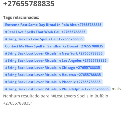
+27655788835
Tags relacionadas:
Extreme Fast Same Day Ritual in Palo Alto +27655788835
#Real Love Spells That Work Call +27655788835
#Bring Back Ex Love Spells Call +27655788835
Contact Me Now Spell in Sandbanks Dorset +27655788835
#Bring Back Lost Lover Rituals in New York +27655788835
#Bring Back Lost Lover Rituals in Los Angeles +27655788835
#Bring Back Lost Lover Rituals in Chicago +27655788835
#Bring Back Lost Lover Rituals in Houston +27655788835
#Bring Back Lost Lover Rituals in Phoenix +27655788835
mais...
#Bring Back Lost Lover Rituals in Philadelphia +27655788835
Nenhum resultado para "#Lost Lovers Spells in Buffalo
+27655788835"