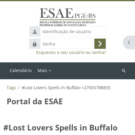
Ir para o conteúdo principal
Identificação
de
Abr
Senha
usuário
Acessar
Esqueceu o seu usuário ou senha?
Calendário
Mais
Buscar
cursos
Tags
#Lost Lovers Spells in Buffalo +27655788835
Portal da ESAE
#Lost Lovers Spells in Buffalo