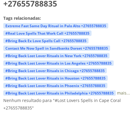
+27655788835
Tags relacionadas:
Extreme Fast Same Day Ritual in Palo Alto +27655788835
#Real Love Spells That Work Call +27655788835
#Bring Back Ex Love Spells Call +27655788835
Contact Me Now Spell in Sandbanks Dorset +27655788835
#Bring Back Lost Lover Rituals in New York +27655788835
#Bring Back Lost Lover Rituals in Los Angeles +27655788835
#Bring Back Lost Lover Rituals in Chicago +27655788835
#Bring Back Lost Lover Rituals in Houston +27655788835
#Bring Back Lost Lover Rituals in Phoenix +27655788835
mais...
#Bring Back Lost Lover Rituals in Philadelphia +27655788835
Nenhum resultado para "#Lost Lovers Spells in Cape Coral
+27655788835"