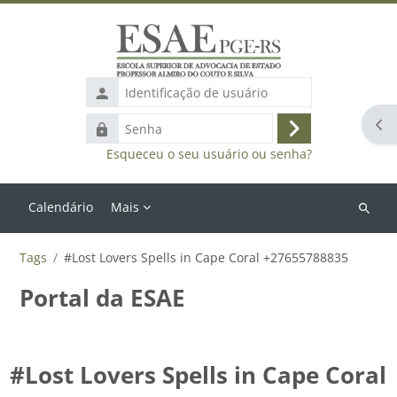
Ir para o conteúdo principal
Identificação
de
Abr
Senha
usuário
Acessar
Esqueceu o seu usuário ou senha?
Calendário
Mais
Buscar
cursos
Tags
#Lost Lovers Spells in Cape Coral +27655788835
Portal da ESAE
#Lost Lovers Spells in Cape Coral