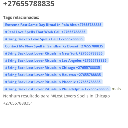
+27655788835
Tags relacionadas:
Extreme Fast Same Day Ritual in Palo Alto +27655788835
#Real Love Spells That Work Call +27655788835
#Bring Back Ex Love Spells Call +27655788835
Contact Me Now Spell in Sandbanks Dorset +27655788835
#Bring Back Lost Lover Rituals in New York +27655788835
#Bring Back Lost Lover Rituals in Los Angeles +27655788835
#Bring Back Lost Lover Rituals in Chicago +27655788835
#Bring Back Lost Lover Rituals in Houston +27655788835
#Bring Back Lost Lover Rituals in Phoenix +27655788835
mais...
#Bring Back Lost Lover Rituals in Philadelphia +27655788835
Nenhum resultado para "#Lost Lovers Spells in Chicago
+27655788835"