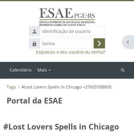
Ir para o conteúdo principal
Identificação
de
Abr
Senha
usuário
Acessar
Esqueceu o seu usuário ou senha?
Calendário
Mais
Buscar
cursos
Tags
#Lost Lovers Spells in Chicago +27655788835
Portal da ESAE
#Lost Lovers Spells in Chicago