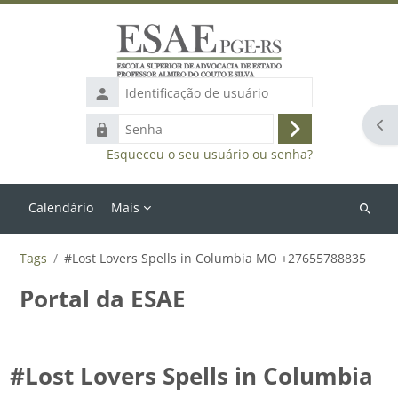
Ir para o conteúdo principal
Identificação
de
Abr
Senha
usuário
Acessar
Esqueceu o seu usuário ou senha?
Calendário
Mais
Buscar
cursos
Tags
#Lost Lovers Spells in Columbia MO +27655788835
Portal da ESAE
#Lost Lovers Spells in Columbia