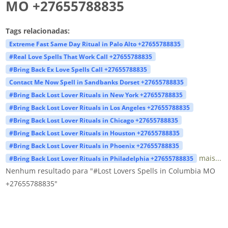
MO +27655788835
Tags relacionadas:
Extreme Fast Same Day Ritual in Palo Alto +27655788835
#Real Love Spells That Work Call +27655788835
#Bring Back Ex Love Spells Call +27655788835
Contact Me Now Spell in Sandbanks Dorset +27655788835
#Bring Back Lost Lover Rituals in New York +27655788835
#Bring Back Lost Lover Rituals in Los Angeles +27655788835
#Bring Back Lost Lover Rituals in Chicago +27655788835
#Bring Back Lost Lover Rituals in Houston +27655788835
#Bring Back Lost Lover Rituals in Phoenix +27655788835
mais...
#Bring Back Lost Lover Rituals in Philadelphia +27655788835
Nenhum resultado para "#Lost Lovers Spells in Columbia MO
+27655788835"