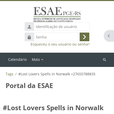
Ir para o conteúdo principal
Identificação
de
Abr
Senha
usuário
Acessar
Esqueceu o seu usuário ou senha?
Calendário
Mais
Buscar
cursos
Tags
#Lost Lovers Spells in Norwalk +27655788835
Portal da ESAE
#Lost Lovers Spells in Norwalk