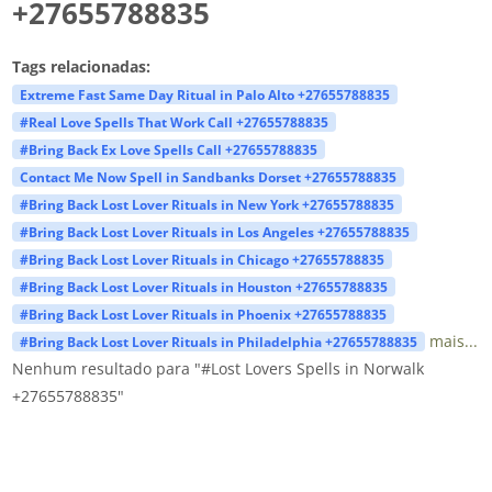
+27655788835
Tags relacionadas:
Extreme Fast Same Day Ritual in Palo Alto +27655788835
#Real Love Spells That Work Call +27655788835
#Bring Back Ex Love Spells Call +27655788835
Contact Me Now Spell in Sandbanks Dorset +27655788835
#Bring Back Lost Lover Rituals in New York +27655788835
#Bring Back Lost Lover Rituals in Los Angeles +27655788835
#Bring Back Lost Lover Rituals in Chicago +27655788835
#Bring Back Lost Lover Rituals in Houston +27655788835
#Bring Back Lost Lover Rituals in Phoenix +27655788835
mais...
#Bring Back Lost Lover Rituals in Philadelphia +27655788835
Nenhum resultado para "#Lost Lovers Spells in Norwalk
+27655788835"