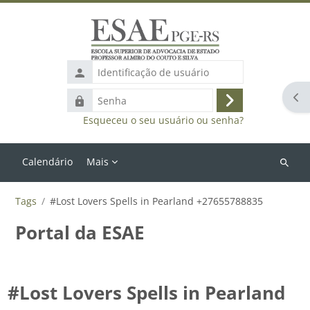
Ir para o conteúdo principal
Identificação
de
Abr
Senha
usuário
Acessar
Esqueceu o seu usuário ou senha?
Calendário
Mais
Buscar
cursos
Tags
#Lost Lovers Spells in Pearland +27655788835
Portal da ESAE
#Lost Lovers Spells in Pearland