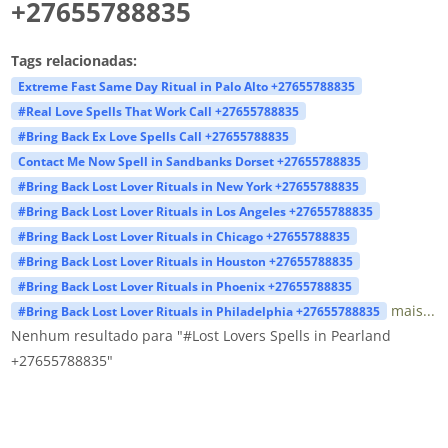
+27655788835
Tags relacionadas:
Extreme Fast Same Day Ritual in Palo Alto +27655788835
#Real Love Spells That Work Call +27655788835
#Bring Back Ex Love Spells Call +27655788835
Contact Me Now Spell in Sandbanks Dorset +27655788835
#Bring Back Lost Lover Rituals in New York +27655788835
#Bring Back Lost Lover Rituals in Los Angeles +27655788835
#Bring Back Lost Lover Rituals in Chicago +27655788835
#Bring Back Lost Lover Rituals in Houston +27655788835
#Bring Back Lost Lover Rituals in Phoenix +27655788835
mais...
#Bring Back Lost Lover Rituals in Philadelphia +27655788835
Nenhum resultado para "#Lost Lovers Spells in Pearland
+27655788835"