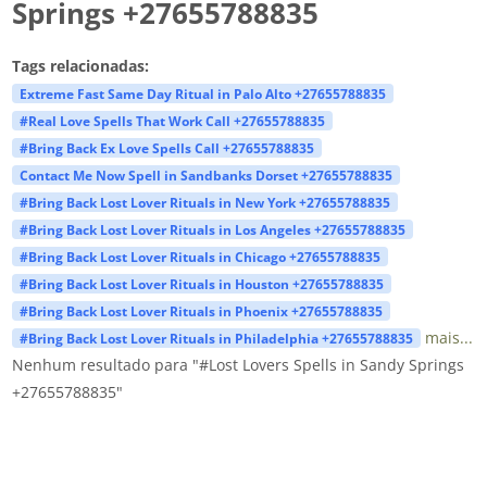
Springs +27655788835
Tags relacionadas:
Extreme Fast Same Day Ritual in Palo Alto +27655788835
#Real Love Spells That Work Call +27655788835
#Bring Back Ex Love Spells Call +27655788835
Contact Me Now Spell in Sandbanks Dorset +27655788835
#Bring Back Lost Lover Rituals in New York +27655788835
#Bring Back Lost Lover Rituals in Los Angeles +27655788835
#Bring Back Lost Lover Rituals in Chicago +27655788835
#Bring Back Lost Lover Rituals in Houston +27655788835
#Bring Back Lost Lover Rituals in Phoenix +27655788835
mais...
#Bring Back Lost Lover Rituals in Philadelphia +27655788835
Nenhum resultado para "#Lost Lovers Spells in Sandy Springs
+27655788835"