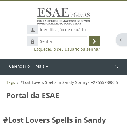
Ir para o conteúdo principal
Identificação
de
Abr
Senha
usuário
Acessar
Esqueceu o seu usuário ou senha?
Calendário
Mais
Buscar
cursos
Tags
#Lost Lovers Spells in Sandy Springs +27655788835
Portal da ESAE
#Lost Lovers Spells in Sandy