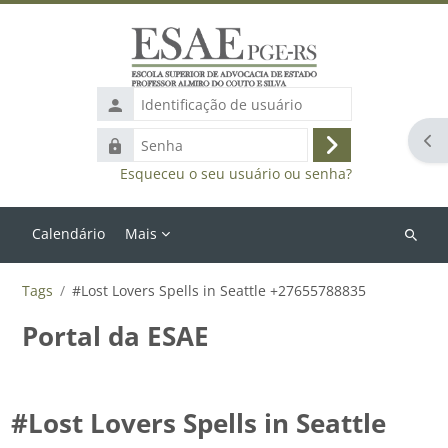
Ir para o conteúdo principal
Identificação
de
Abr
Senha
usuário
Acessar
Esqueceu o seu usuário ou senha?
Calendário
Mais
Buscar
cursos
Tags
#Lost Lovers Spells in Seattle +27655788835
Portal da ESAE
#Lost Lovers Spells in Seattle