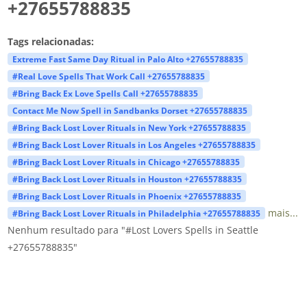
+27655788835
Tags relacionadas:
Extreme Fast Same Day Ritual in Palo Alto +27655788835
#Real Love Spells That Work Call +27655788835
#Bring Back Ex Love Spells Call +27655788835
Contact Me Now Spell in Sandbanks Dorset +27655788835
#Bring Back Lost Lover Rituals in New York +27655788835
#Bring Back Lost Lover Rituals in Los Angeles +27655788835
#Bring Back Lost Lover Rituals in Chicago +27655788835
#Bring Back Lost Lover Rituals in Houston +27655788835
#Bring Back Lost Lover Rituals in Phoenix +27655788835
mais...
#Bring Back Lost Lover Rituals in Philadelphia +27655788835
Nenhum resultado para "#Lost Lovers Spells in Seattle
+27655788835"