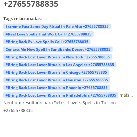
+27655788835
Tags relacionadas:
Extreme Fast Same Day Ritual in Palo Alto +27655788835
#Real Love Spells That Work Call +27655788835
#Bring Back Ex Love Spells Call +27655788835
Contact Me Now Spell in Sandbanks Dorset +27655788835
#Bring Back Lost Lover Rituals in New York +27655788835
#Bring Back Lost Lover Rituals in Los Angeles +27655788835
#Bring Back Lost Lover Rituals in Chicago +27655788835
#Bring Back Lost Lover Rituals in Houston +27655788835
#Bring Back Lost Lover Rituals in Phoenix +27655788835
mais...
#Bring Back Lost Lover Rituals in Philadelphia +27655788835
Nenhum resultado para "#Lost Lovers Spells in Tucson
+27655788835"