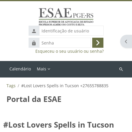
Ir para o conteúdo principal
Identificação
de
Abr
Senha
usuário
Acessar
Esqueceu o seu usuário ou senha?
Calendário
Mais
Buscar
cursos
Tags
#Lost Lovers Spells in Tucson +27655788835
Portal da ESAE
#Lost Lovers Spells in Tucson