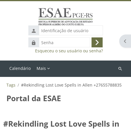
Ir para o conteúdo principal
Identificação
de
Abr
Senha
usuário
Acessar
Esqueceu o seu usuário ou senha?
Calendário
Mais
Buscar
cursos
Tags
#Rekindling Lost Love Spells in Allen +27655788835
Portal da ESAE
#Rekindling Lost Love Spells in