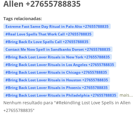
Allen +27655788835
Tags relacionadas:
Extreme Fast Same Day Ritual in Palo Alto +27655788835
#Real Love Spells That Work Call +27655788835
#Bring Back Ex Love Spells Call +27655788835
Contact Me Now Spell in Sandbanks Dorset +27655788835
#Bring Back Lost Lover Rituals in New York +27655788835
#Bring Back Lost Lover Rituals in Los Angeles +27655788835
#Bring Back Lost Lover Rituals in Chicago +27655788835
#Bring Back Lost Lover Rituals in Houston +27655788835
#Bring Back Lost Lover Rituals in Phoenix +27655788835
mais...
#Bring Back Lost Lover Rituals in Philadelphia +27655788835
Nenhum resultado para "#Rekindling Lost Love Spells in Allen
+27655788835"