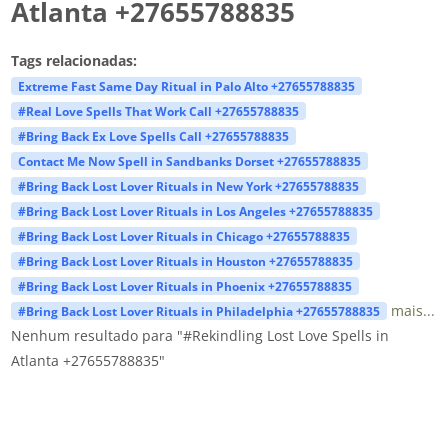
Atlanta +27655788835
Tags relacionadas:
Extreme Fast Same Day Ritual in Palo Alto +27655788835
#Real Love Spells That Work Call +27655788835
#Bring Back Ex Love Spells Call +27655788835
Contact Me Now Spell in Sandbanks Dorset +27655788835
#Bring Back Lost Lover Rituals in New York +27655788835
#Bring Back Lost Lover Rituals in Los Angeles +27655788835
#Bring Back Lost Lover Rituals in Chicago +27655788835
#Bring Back Lost Lover Rituals in Houston +27655788835
#Bring Back Lost Lover Rituals in Phoenix +27655788835
mais...
#Bring Back Lost Lover Rituals in Philadelphia +27655788835
Nenhum resultado para "#Rekindling Lost Love Spells in
Atlanta +27655788835"