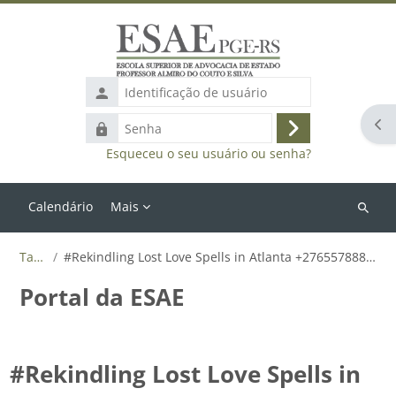
Ir para o conteúdo principal
Identificação
de
Abr
Senha
usuário
Acessar
Esqueceu o seu usuário ou senha?
Calendário
Mais
Buscar
cursos
Tags
#Rekindling Lost Love Spells in Atlanta +27655788835
Portal da ESAE
#Rekindling Lost Love Spells in