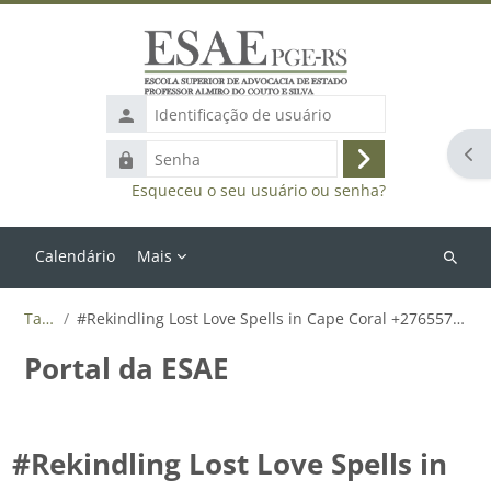
Ir para o conteúdo principal
Identificação
de
Abr
Senha
usuário
Acessar
Esqueceu o seu usuário ou senha?
Calendário
Mais
Buscar
cursos
Tags
#Rekindling Lost Love Spells in Cape Coral +27655788835
Portal da ESAE
#Rekindling Lost Love Spells in