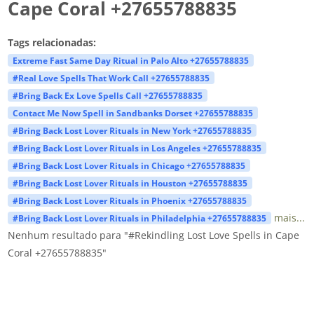
Cape Coral +27655788835
Tags relacionadas:
Extreme Fast Same Day Ritual in Palo Alto +27655788835
#Real Love Spells That Work Call +27655788835
#Bring Back Ex Love Spells Call +27655788835
Contact Me Now Spell in Sandbanks Dorset +27655788835
#Bring Back Lost Lover Rituals in New York +27655788835
#Bring Back Lost Lover Rituals in Los Angeles +27655788835
#Bring Back Lost Lover Rituals in Chicago +27655788835
#Bring Back Lost Lover Rituals in Houston +27655788835
#Bring Back Lost Lover Rituals in Phoenix +27655788835
mais...
#Bring Back Lost Lover Rituals in Philadelphia +27655788835
Nenhum resultado para "#Rekindling Lost Love Spells in Cape
Coral +27655788835"