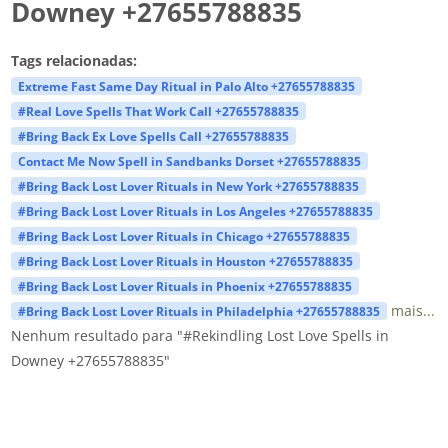
Downey +27655788835
Tags relacionadas:
Extreme Fast Same Day Ritual in Palo Alto +27655788835
#Real Love Spells That Work Call +27655788835
#Bring Back Ex Love Spells Call +27655788835
Contact Me Now Spell in Sandbanks Dorset +27655788835
#Bring Back Lost Lover Rituals in New York +27655788835
#Bring Back Lost Lover Rituals in Los Angeles +27655788835
#Bring Back Lost Lover Rituals in Chicago +27655788835
#Bring Back Lost Lover Rituals in Houston +27655788835
#Bring Back Lost Lover Rituals in Phoenix +27655788835
mais...
#Bring Back Lost Lover Rituals in Philadelphia +27655788835
Nenhum resultado para "#Rekindling Lost Love Spells in
Downey +27655788835"