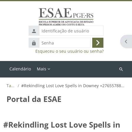
Ir para o conteúdo principal
Identificação
de
Abr
Senha
usuário
Acessar
Esqueceu o seu usuário ou senha?
Calendário
Mais
Buscar
cursos
Tags
#Rekindling Lost Love Spells in Downey +27655788835
Portal da ESAE
#Rekindling Lost Love Spells in