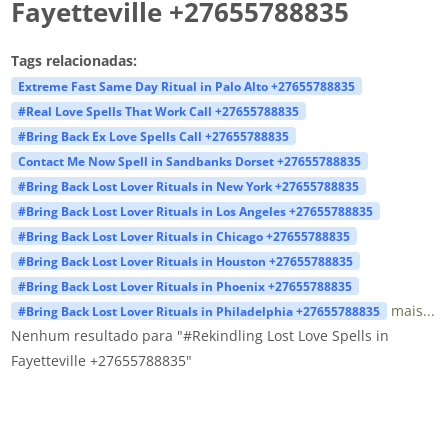
Fayetteville +27655788835
Tags relacionadas:
Extreme Fast Same Day Ritual in Palo Alto +27655788835
#Real Love Spells That Work Call +27655788835
#Bring Back Ex Love Spells Call +27655788835
Contact Me Now Spell in Sandbanks Dorset +27655788835
#Bring Back Lost Lover Rituals in New York +27655788835
#Bring Back Lost Lover Rituals in Los Angeles +27655788835
#Bring Back Lost Lover Rituals in Chicago +27655788835
#Bring Back Lost Lover Rituals in Houston +27655788835
#Bring Back Lost Lover Rituals in Phoenix +27655788835
mais...
#Bring Back Lost Lover Rituals in Philadelphia +27655788835
Nenhum resultado para "#Rekindling Lost Love Spells in
Fayetteville +27655788835"