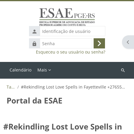
Ir para o conteúdo principal
Identificação
de
Abr
Senha
usuário
Acessar
Esqueceu o seu usuário ou senha?
Calendário
Mais
Buscar
cursos
Tags
#Rekindling Lost Love Spells in Fayetteville +27655788835
Portal da ESAE
#Rekindling Lost Love Spells in