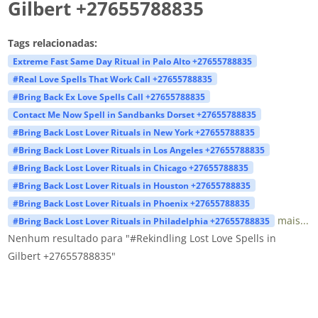
Gilbert +27655788835
Tags relacionadas:
Extreme Fast Same Day Ritual in Palo Alto +27655788835
#Real Love Spells That Work Call +27655788835
#Bring Back Ex Love Spells Call +27655788835
Contact Me Now Spell in Sandbanks Dorset +27655788835
#Bring Back Lost Lover Rituals in New York +27655788835
#Bring Back Lost Lover Rituals in Los Angeles +27655788835
#Bring Back Lost Lover Rituals in Chicago +27655788835
#Bring Back Lost Lover Rituals in Houston +27655788835
#Bring Back Lost Lover Rituals in Phoenix +27655788835
mais...
#Bring Back Lost Lover Rituals in Philadelphia +27655788835
Nenhum resultado para "#Rekindling Lost Love Spells in
Gilbert +27655788835"