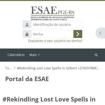
Ir para o conteúdo principal
Identificação
de
Abr
Senha
usuário
Acessar
Esqueceu o seu usuário ou senha?
Calendário
Mais
Buscar
cursos
Tags
#Rekindling Lost Love Spells in Gilbert +27655788835
Portal da ESAE
#Rekindling Lost Love Spells in